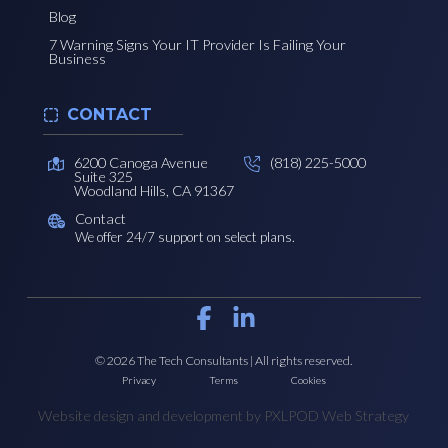
Blog
7 Warning Signs Your IT Provider Is Failing Your
Business
CONTACT
6200 Canoga Avenue
(818) 225-5000
Suite 325
Woodland Hills, CA 91367
Contact
We offer 24/7 support on select plans.
© 2026 The Tech Consultants | All rights reserved.
Privacy
Terms
Cookies
Website design and development by PXLPOD Web Strategy