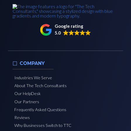
Google rating
5.0
COMPANY
Industries We Serve
About The Tech Consultants
Our HelpDesk
Our Partners
Frequently Asked Questions
Reviews
Why Businesses Switch to TTC