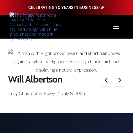
CELEBRATING 20 YEARS IN BUSINESS! 🎉
Will Albertson
In by Christopher Foley
July 8, 2025