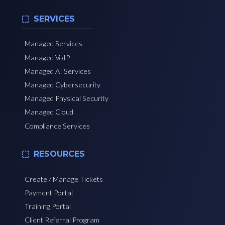
SERVICES
Managed Services
Managed VoIP
Managed AI Services
Managed Cybersecurity
Managed Physical Security
Managed Cloud
Compliance Services
RESOURCES
Create / Manage Tickets
Payment Portal
Training Portal
Client Referral Program