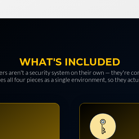
WHAT'S INCLUDED
rs aren't a security system on their own — they're c
es all four pieces as a single environment, so they act