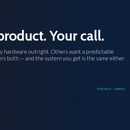
product. Your call.
y hardware outright. Others want a predictable
ers both — and the system you get is the same either
PURCHASE (OWNED)
OWNED