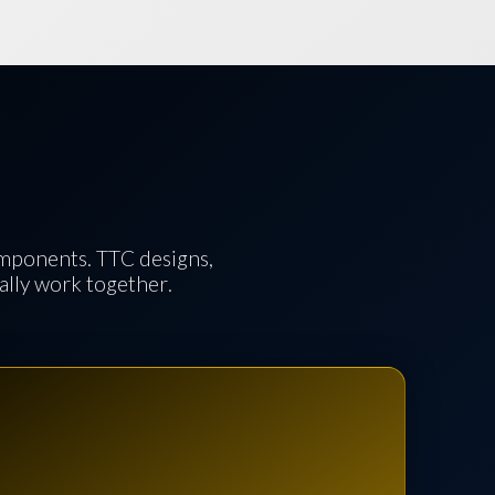
omponents. TTC designs,
ually work together.