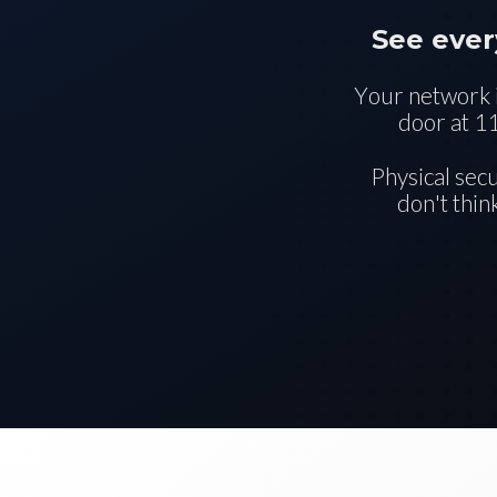
See ever
Your network i
door at 1
Physical sec
don't thin