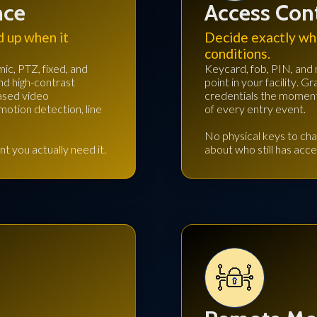
nce
Access Con
d up when it
Decide exactly wh
conditions.
ic, PTZ, fixed, and
Keycard, fob, PIN, and 
and high-contrast
point in your facility.
based video
credentials the moment 
otion detection, line
of every entry event.
No physical keys to cha
t you actually need it.
about who still has acce