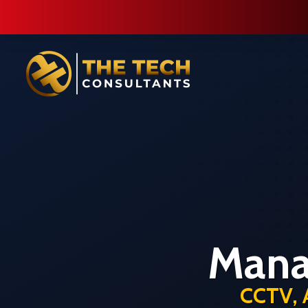
Mana
CCTV, 