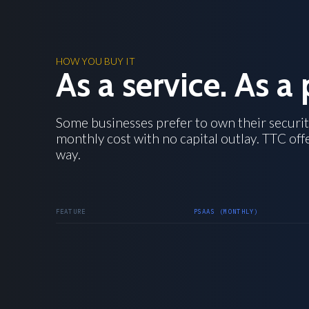
HOW YOU BUY IT
As a service. As a 
Some businesses prefer to own their securit
monthly cost with no capital outlay. TTC off
way.
FEATURE
PSAAS (MONTHLY)
MONTHLY
Payment