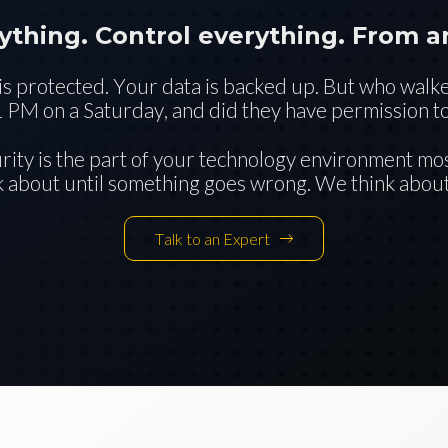
ything. Control everything. From 
s protected. Your data is backed up. But who walk
1 PM on a Saturday, and did they have permission to
urity is the part of your technology environment mo
k about until something goes wrong. We think about 
Talk to an Expert