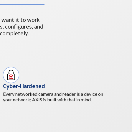
 want it to work
ls, configures, and
completely.
Cyber-Hardened
Every networked camera and reader is a device on
your network; AXIS is built with that in mind.