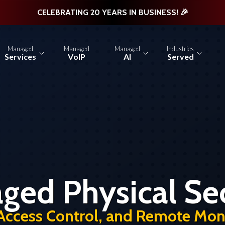
CELEBRATING 20 YEARS IN BUSINESS! 🎉
Managed
Managed
Managed
Industries
Services
VoIP
AI
Served
ged Physical Sec
Access Control, and Remote Moni