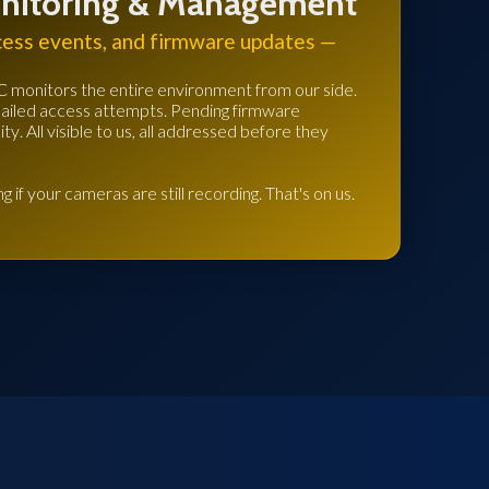
nitoring & Management
cess events, and firmware updates —
C monitors the entire environment from our side.
Failed access attempts. Pending firmware
y. All visible to us, all addressed before they
g if your cameras are still recording. That's on us.