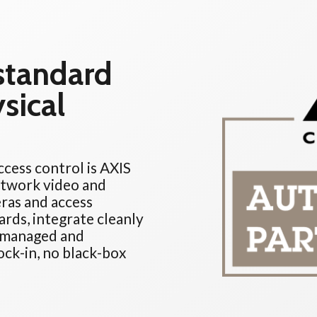
 standard
sical
cess control is AXIS
etwork video and
ras and access
ards, integrate cleanly
e managed and
ck-in, no black-box