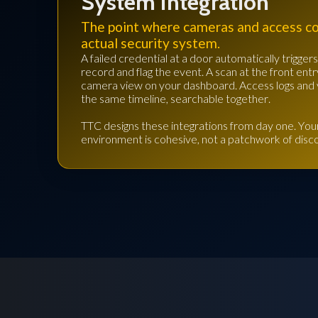
System Integration
The point where cameras and access c
actual security system.
A failed credential at a door automatically trigge
record and flag the event. A scan at the front entr
camera view on your dashboard. Access logs and 
the same timeline, searchable together.
TTC designs these integrations from day one. Your
environment is cohesive, not a patchwork of dis