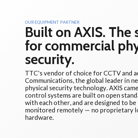
OUR EQUIPMENT PARTNER
Built on AXIS. The
for commercial phy
security.
TTC's vendor of choice for CCTV and ac
Communications, the global leader in n
physical security technology. AXIS came
control systems are built on open stand
with each other, and are designed to b
monitored remotely — no proprietary lo
hardware.