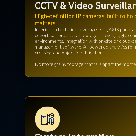
CCTV & Video Surveilla
High-definition IP cameras, built to hol
matters.
Interior and exterior coverage using AXIS panoram
covert cameras. Clear footage in low light, glare, 
environments. Integration with on-site or cloud-
management software. AI-powered analytics for m
crossing, and object identification.
No more grainy footage that falls apart the momen