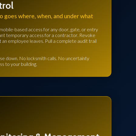
trol
o goes where, when, and under what
mobile-based access for any door, gate, or entry
 Grant temporary access for a contractor. Revoke
an employee leaves. Pull a complete audit trail
se down. No locksmith calls. No uncertainty
ss to your building.