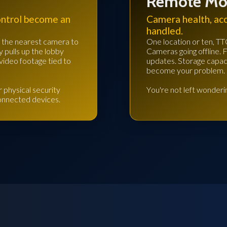
Remote Mo
ontrol become an
Camera health, ac
handled.
rs the nearest camera to
One location or ten, TT
y pulls up the lobby
Cameras going offline. 
video footage tied to
updates. Storage capacit
become your problem.
 physical security
You're not left wonderin
connected devices.