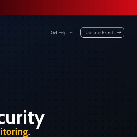
Get Help
Talk to an Expert
urity
toring.