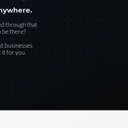
anywhere.
ed through that
 be there?
st businesses
it for you.