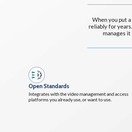
When you put a 
reliably for years
manages it
Open Standards
Integrates with the video management and access
platforms you already use, or want to use.