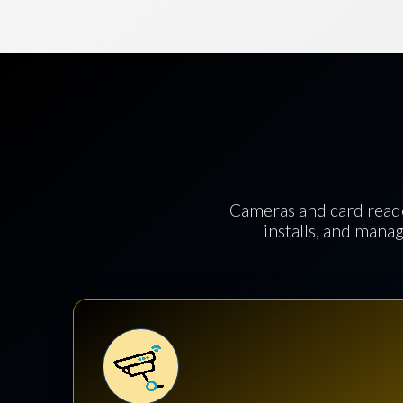
Cameras and card reade
installs, and manag