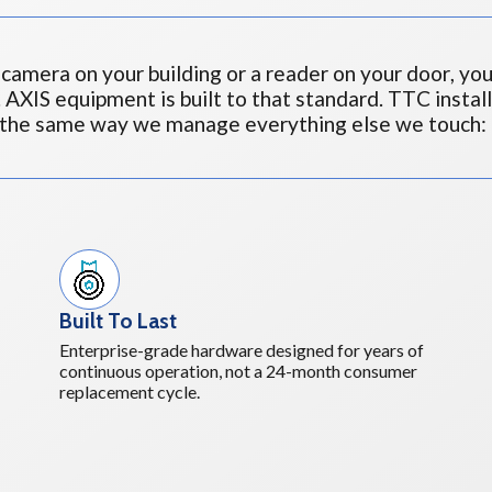
camera on your building or a reader on your door, you
. AXIS equipment is built to that standard. TTC instal
 the same way we manage everything else we touch: 
Built To Last
Enterprise-grade hardware designed for years of
continuous operation, not a 24-month consumer
replacement cycle.