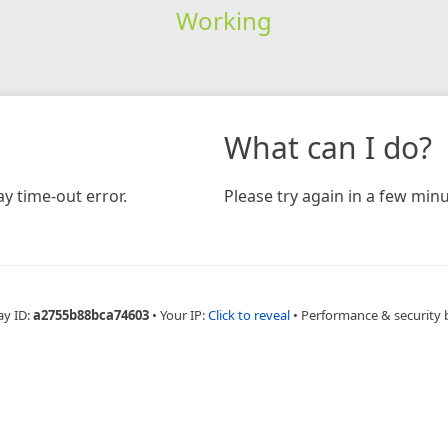
Working
What can I do?
y time-out error.
Please try again in a few minu
ay ID:
a2755b88bca74603
•
Your IP:
Click to reveal
•
Performance & security 