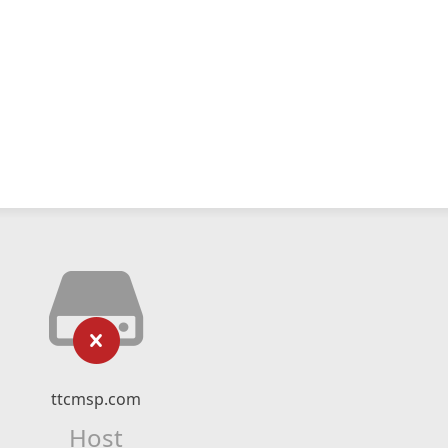
ttcmsp.com
Host