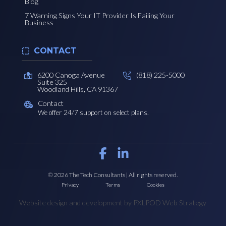
Blog
7 Warning Signs Your IT Provider Is Failing Your
Business
CONTACT
6200 Canoga Avenue
(818) 225-5000
Suite 325
Woodland Hills, CA 91367
Contact
We offer 24/7 support on select plans.
© 2026 The Tech Consultants | All rights reserved.
Privacy
Terms
Cookies
Website design and development by PXLPOD Web Strategy