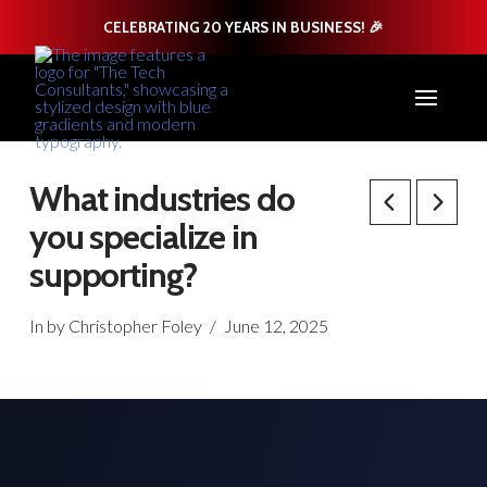
CELEBRATING 20 YEARS IN BUSINESS! 🎉
What industries do
you specialize in
supporting?
In by Christopher Foley
June 12, 2025