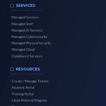
SERVICES
Managed Services
Managed VoIP
Managed AI Services
Managed Cybersecurity
Managed Physical Security
Managed Cloud
Compliance Services
RESOURCES
Create / Manage Tickets
Payment Portal
Training Portal
Client Referral Program