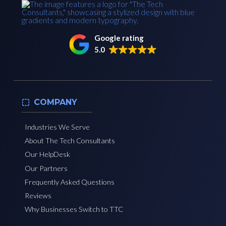
Google rating
5.0
COMPANY
Industries We Serve
About The Tech Consultants
Our HelpDesk
Our Partners
Frequently Asked Questions
Reviews
Why Businesses Switch to TTC