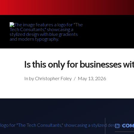
Is this only for businesses wit
In by Christopher Foley
May 13, 2026
COM