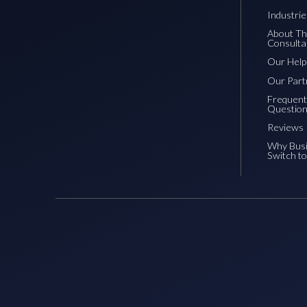
Industri
About Th
Consulta
Our Hel
Our Part
Frequent
Questio
Reviews
Why Bus
Switch t