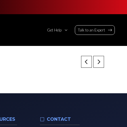
Get Help
Talk to an Expert
URCES
CONTACT