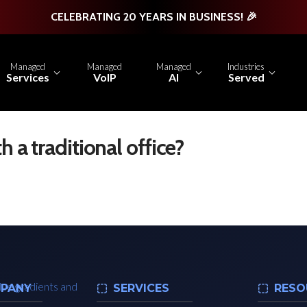
CELEBRATING 20 YEARS IN BUSINESS! 🎉
Managed
Managed
Managed
Industries
Services
VoIP
AI
Served
h a traditional office?
PANY
SERVICES
RESO