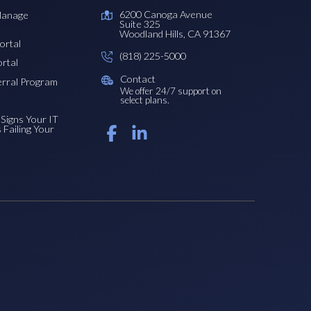
6200 Canoga Avenue
Manage
Suite 325
Woodland Hills, CA 91367
ortal
(818) 225-5000
ortal
Contact
erral Program
We offer 24/7 support on
select plans.
Signs Your IT
s Failing Your