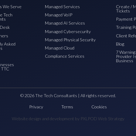
es We Serve
Managed Services
Create / 
Tickets
e Tech
Managed VoIP
nts
Payment P
Managed AI Services
pDesk
Training P
Managed Cybersecurity
ners
Client Ref
Managed Physical Security
ly Asked
Blog
Managed Cloud
ns
7 Warning 
Compliance Services
Provider I
Business
inesses
o TTC
© 2026 The Tech Consultants | All rights reserved.
Privacy
Terms
Cookies
Website design and development by PXLPOD Web Strategy