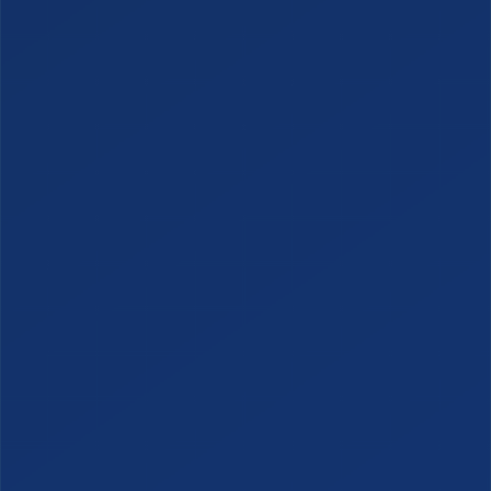
SERVICES
Managed Services
Managed VoIP
Managed AI Services
Managed Cybersecurity
Managed Physical Security