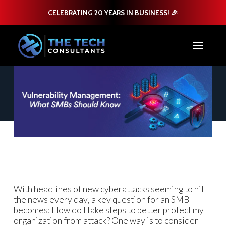
CELEBRATING 20 YEARS IN BUSINESS! 🎉
With headlines of new cyberattacks seeming to hit
the news every day, a key question for an SMB
becomes: How do I take steps to better protect my
organization from attack? One way is to consider