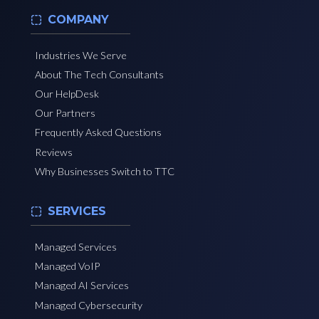
COMPANY
Industries We Serve
About The Tech Consultants
Our HelpDesk
Our Partners
Frequently Asked Questions
Reviews
Why Businesses Switch to TTC
SERVICES
Managed Services
Managed VoIP
Managed AI Services
Managed Cybersecurity