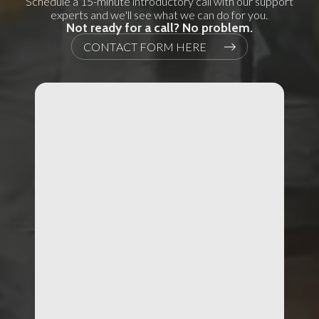
Schedule a 15-minute introductory call with our support
experts and we'll see what we can do for you.
Not ready for a call? No problem.
CONTACT FORM HERE