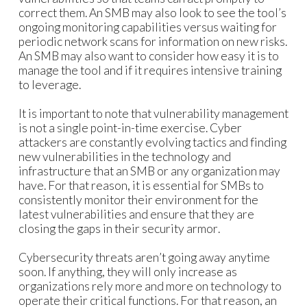
correct them. An SMB may also look to see the tool’s
ongoing monitoring capabilities versus waiting for
periodic network scans for information on new risks.
An SMB may also want to consider how easy it is to
manage the tool and if it requires intensive training
to leverage.
It is important to note that vulnerability management
is not a single point-in-time exercise. Cyber
attackers are constantly evolving tactics and finding
new vulnerabilities in the technology and
infrastructure that an SMB or any organization may
have. For that reason, it is essential for SMBs to
consistently monitor their environment for the
latest vulnerabilities and ensure that they are
closing the gaps in their security armor.
Cybersecurity threats aren’t going away anytime
soon. If anything, they will only increase as
organizations rely more and more on technology to
operate their critical functions. For that reason, an