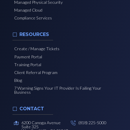
Managed Physical Security
Managed Cloud
Compliance Services
RESOURCES
Create / Manage Tickets
Payment Portal
Training Portal
Client Referral Program
Blog
7 Warning Signs Your IT Provider Is Failing Your
Business
CONTACT
6200 Canoga Avenue
(818) 225-5000
Suite 325