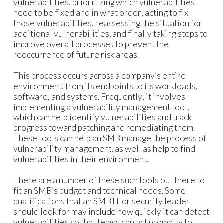
vulnerabilities, prioritizing which vulnerabilities
need to be fixed and in what order, acting to fix
those vulnerabilities, reassessing the situation for
additional vulnerabilities, and finally taking steps to
improve overall processes to prevent the
reoccurrence of future risk areas.
This process occurs across a company’s entire
environment, from its endpoints to its workloads,
software, and systems. Frequently, it involves
implementing a vulnerability management tool,
which can help identify vulnerabilities and track
progress toward patching and remediating them.
These tools can help an SMB manage the process of
vulnerability management, as well as help to find
vulnerabilities in their environment.
There are a number of these such tools out there to
fit an SMB’s budget and technical needs. Some
qualifications that an SMB IT or security leader
should look for may include how quickly it can detect
vulnerabilities so that teams can act promptly to