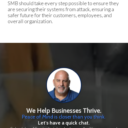
SMB should take every step possible to ensure they
are securing their systems from attack, ensuring a
safer future for their customers, employees, and
overall organization.
We Help Businesses Thrive.
Peace of Mind is closer than you think.
Let's have a quick chat.