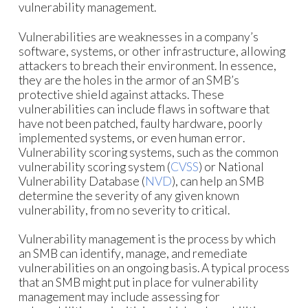
vulnerability management.
Vulnerabilities are weaknesses in a company’s
software, systems, or other infrastructure, allowing
attackers to breach their environment. In essence,
they are the holes in the armor of an SMB’s
protective shield against attacks. These
vulnerabilities can include flaws in software that
have not been patched, faulty hardware, poorly
implemented systems, or even human error.
Vulnerability scoring systems, such as the common
vulnerability scoring system (
CVSS
) or National
Vulnerability Database (
NVD
), can help an SMB
determine the severity of any given known
vulnerability, from no severity to critical.
Vulnerability management is the process by which
an SMB can identify, manage, and remediate
vulnerabilities on an ongoing basis. A typical process
that an SMB might put in place for vulnerability
management may include assessing for