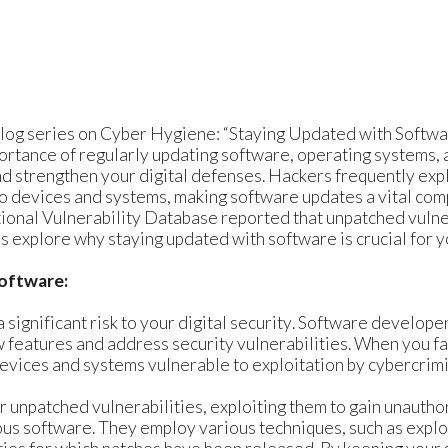
log series on Cyber Hygiene: “Staying Updated with Softwar
portance of regularly updating software, operating systems, 
nd strengthen your digital defenses. Hackers frequently exp
o devices and systems, making software updates a vital com
ional Vulnerability Database reported that unpatched vulne
s explore why staying updated with software is crucial for yo
Software:
significant risk to your digital security. Software develope
 features and address security vulnerabilities. When you fai
evices and systems vulnerable to exploitation by cybercrimi
r unpatched vulnerabilities, exploiting them to gain unaut
ious software. They employ various techniques, such as explo