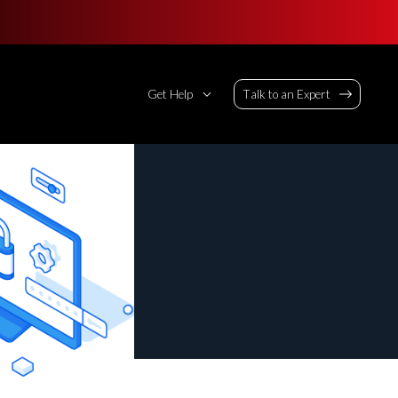
Get Help
Talk to an Expert