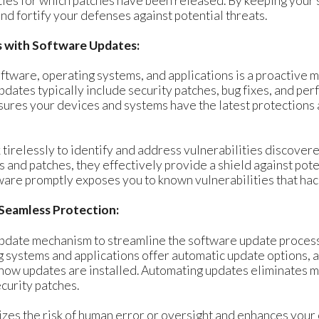
ities for which patches have been released. By keeping your 
nd fortify your defenses against potential threats.
es with Software Updates:
ftware, operating systems, and applications is a proactive 
updates typically include security patches, bug fixes, and p
sures your devices and systems have the latest protections
irelessly to identify and address vulnerabilities discovere
and patches, they effectively provide a shield against pote
tware promptly exposes you to known vulnerabilities that hac
Seamless Protection:
pdate mechanism to streamline the software update process
 systems and applications offer automatic update options, a
how updates are installed. Automating updates eliminates m
ecurity patches.
es the risk of human error or oversight and enhances your 