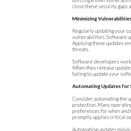
utilizing known vulnerabil
close these security gaps a
Minimizing Vulnerabiliti
Regularly updating your so
vulnerabilities. Software 
Applying these updates en
threats.
Software developers work t
When they release updates 
failing to update your sof
Automating Updates for 
Consider automating the u
protection. Many operating
preferences for when and 
promptly applies critical s
Automating updates minimiz