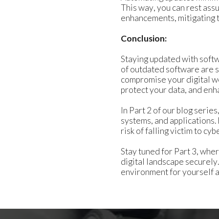
This way, you can rest ass
enhancements, mitigating t
Conclusion:
Staying updated with softwa
of outdated software are su
compromise your digital we
protect your data, and enha
In Part 2 of our blog seri
systems, and applications.
risk of falling victim to cyb
Stay tuned for Part 3, whe
digital landscape securel
environment for yourself a