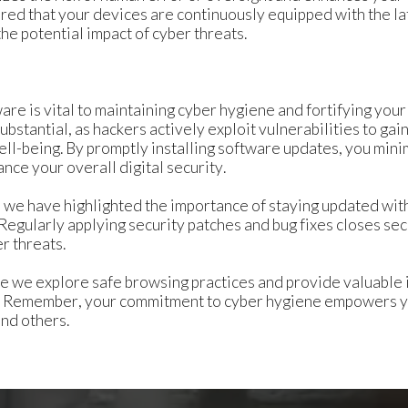
ured that your devices are continuously equipped with the la
he potential impact of cyber threats.
re is vital to maintaining cyber hygiene and fortifying your 
bstantial, as hackers actively exploit vulnerabilities to ga
ll-being. By promptly installing software updates, you minim
nce your overall digital security.
es, we have highlighted the importance of staying updated wi
 Regularly applying security patches and bug fixes closes se
er threats.
re we explore safe browsing practices and provide valuable i
y. Remember, your commitment to cyber hygiene empowers you
nd others.