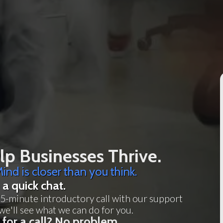
p Businesses Thrive.
ind is closer than you think.
 a quick chat.
5-minute introductory call with our support
we'll see what we can do for you.
 for a call? No problem.