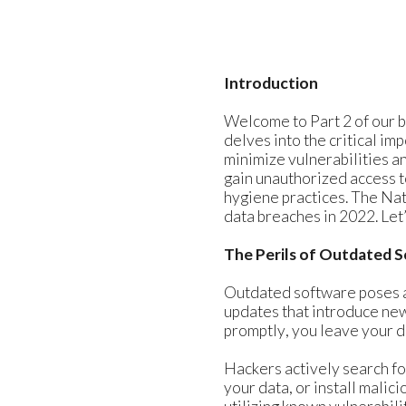
Introduction
Welcome to Part 2 of our b
delves into the critical im
minimize vulnerabilities a
gain unauthorized access t
hygiene practices. The Nat
data breaches in 2022. Let’
The Perils of Outdated 
Outdated software poses a 
updates that introduce new
promptly, you leave your d
Hackers actively search fo
your data, or install malic