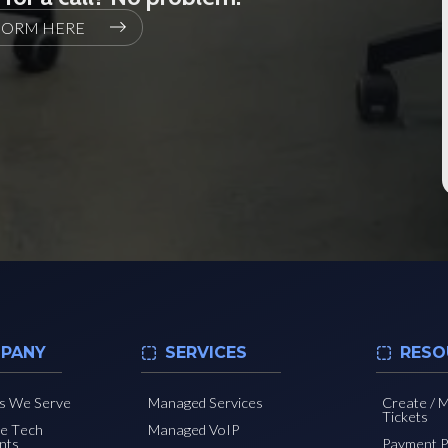
FORM HERE
PANY
SERVICES
RESO
es We Serve
Managed Services
Create / 
Tickets
he Tech
Managed VoIP
nts
Payment P