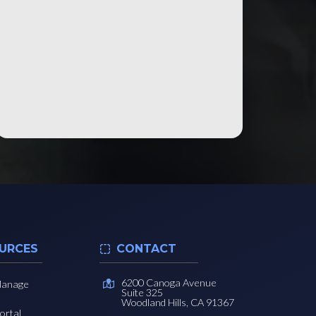
URCES
CONTACT
6200 Canoga Avenue
Manage
Suite 325
Woodland Hills, CA 91367
ortal