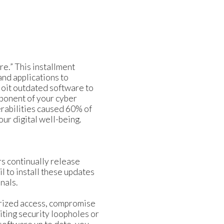
e.” This installment
and applications to
loit outdated software to
ponent of your cyber
rabilities caused 60% of
ur digital well-being.
rs continually release
l to install these updates
nals.
horized access, compromise
iting security loopholes or