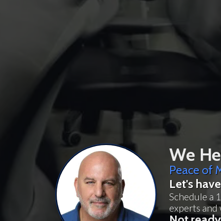
We Hel
Peace of M
Let's have
Schedule a 1
experts and 
Not ready