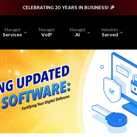
CELEBRATING 20 YEARS IN BUSINESS! 🎉
Managed
Managed
Managed
Industries
Services
VoIP
AI
Served