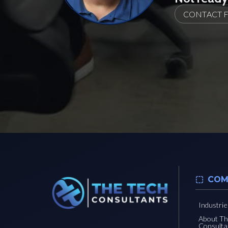
CONTACT 
COM
Industri
About T
Consulta