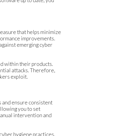
software up to date, you
measure that helps minimize
erformance improvements.
 against emerging cyber
d within their products.
ntial attacks. Therefore,
kers exploit.
 and ensure consistent
llowing you to set
anual intervention and
cyber hygiene practices.