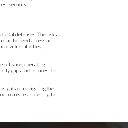
test security
digital defenses. The risks
in unauthorized access and
ize vulnerabilities,
th software, operating
curity gaps and reduces the
nsights on navigating the
 to create a safer digital