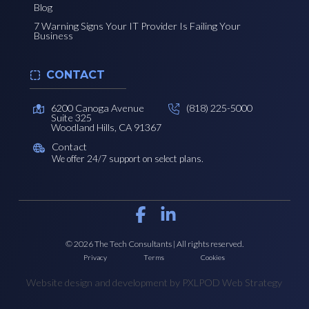
Blog
7 Warning Signs Your IT Provider Is Failing Your
Business
CONTACT
6200 Canoga Avenue
(818) 225-5000
Suite 325
Woodland Hills, CA 91367
Contact
We offer 24/7 support on select plans.
© 2026 The Tech Consultants | All rights reserved.
Privacy
Terms
Cookies
Website design and development by PXLPOD Web Strategy