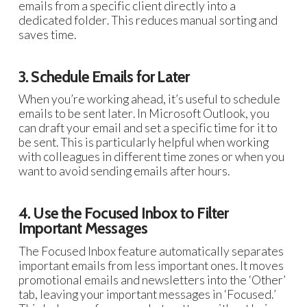
emails from a specific client directly into a
dedicated folder. This reduces manual sorting and
saves time.
3. Schedule Emails for Later
When you’re working ahead, it’s useful to schedule
emails to be sent later. In Microsoft Outlook, you
can draft your email and set a specific time for it to
be sent. This is particularly helpful when working
with colleagues in different time zones or when you
want to avoid sending emails after hours.
4. Use the Focused Inbox to Filter
Important Messages
The Focused Inbox feature automatically separates
important emails from less important ones. It moves
promotional emails and newsletters into the ‘Other’
tab, leaving your important messages in ‘Focused.’