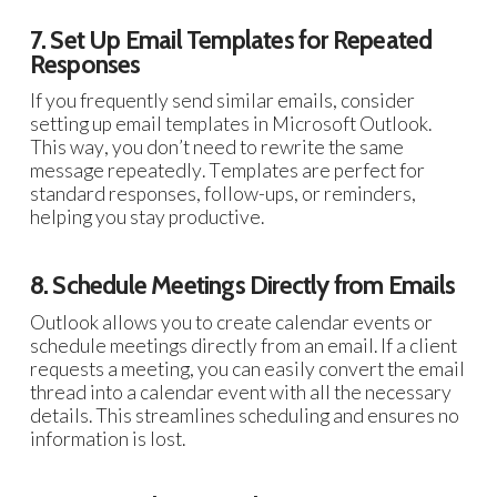
7. Set Up Email Templates for Repeated
Responses
If you frequently send similar emails, consider
setting up email templates in Microsoft Outlook.
This way, you don’t need to rewrite the same
message repeatedly. Templates are perfect for
standard responses, follow-ups, or reminders,
helping you stay productive.
8. Schedule Meetings Directly from Emails
Outlook allows you to create calendar events or
schedule meetings directly from an email. If a client
requests a meeting, you can easily convert the email
thread into a calendar event with all the necessary
details. This streamlines scheduling and ensures no
information is lost.