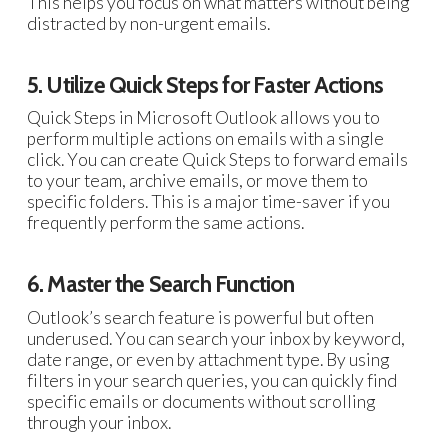
This helps you focus on what matters without being
distracted by non-urgent emails.
5. Utilize Quick Steps for Faster Actions
Quick Steps in Microsoft Outlook allows you to
perform multiple actions on emails with a single
click. You can create Quick Steps to forward emails
to your team, archive emails, or move them to
specific folders. This is a major time-saver if you
frequently perform the same actions.
6. Master the Search Function
Outlook’s search feature is powerful but often
underused. You can search your inbox by keyword,
date range, or even by attachment type. By using
filters in your search queries, you can quickly find
specific emails or documents without scrolling
through your inbox.