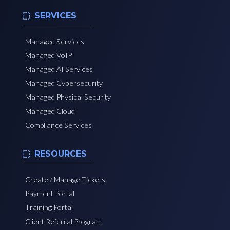
SERVICES
Managed Services
Managed VoIP
Managed AI Services
Managed Cybersecurity
Managed Physical Security
Managed Cloud
Compliance Services
RESOURCES
Create / Manage Tickets
Payment Portal
Training Portal
Client Referral Program