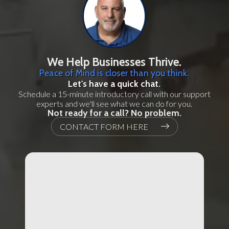
We Help Businesses Thrive.
Peace of Mind is closer than you think.
Let's have a quick chat.
Schedule a 15-minute introductory call with our support
experts and we'll see what we can do for you.
Not ready for a call? No problem.
CONTACT FORM HERE