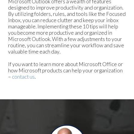
Microsoft Outlook offers a wealth of features
designed to improve productivity and organization.
By utilizing folders, rules, and tools like the Focused
Inbox, you can reduce clutter and keep your inbox
manageable. Implementing these 10 tips will help
you become more productive and organized in
Microsoft Outlook. With a few adjustments to your
routine, you can streamline your workflow and save
valuable time each day.
If you want to learn more about Microsoft Office or
how Microsoft products can help your organization
–
contact us
.