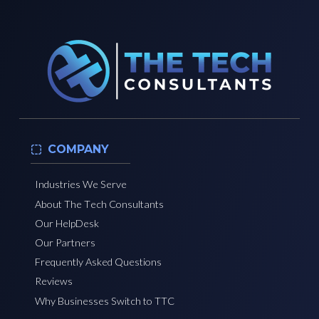
COMPANY
Industries We Serve
About The Tech Consultants
Our HelpDesk
Our Partners
Frequently Asked Questions
Reviews
Why Businesses Switch to TTC