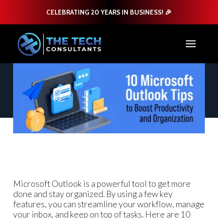
CELEBRATING 20 YEARS IN BUSINESS! 🎉
Microsoft Outlook is a powerful tool to get more
done and stay organized. By using a few key
features, you can streamline your workflow, manage
your inbox, and keep on top of tasks. Here are 10