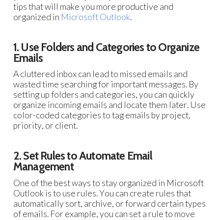
tips that will make you more productive and
organized in
Microsoft Outlook
.
1. Use Folders and Categories to Organize
Emails
A cluttered inbox can lead to missed emails and
wasted time searching for important messages. By
setting up folders and categories, you can quickly
organize incoming emails and locate them later. Use
color-coded categories to tag emails by project,
priority, or client.
2. Set Rules to Automate Email
Management
One of the best ways to stay organized in Microsoft
Outlook is to use rules. You can create rules that
automatically sort, archive, or forward certain types
of emails. For example, you can set a rule to move