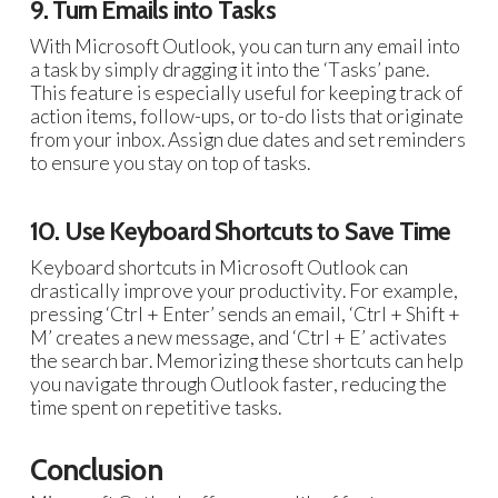
9. Turn Emails into Tasks
With Microsoft Outlook, you can turn any email into
a task by simply dragging it into the ‘Tasks’ pane.
This feature is especially useful for keeping track of
action items, follow-ups, or to-do lists that originate
from your inbox. Assign due dates and set reminders
to ensure you stay on top of tasks.
10. Use Keyboard Shortcuts to Save Time
Keyboard shortcuts in Microsoft Outlook can
drastically improve your productivity. For example,
pressing ‘Ctrl + Enter’ sends an email, ‘Ctrl + Shift +
M’ creates a new message, and ‘Ctrl + E’ activates
the search bar. Memorizing these shortcuts can help
you navigate through Outlook faster, reducing the
time spent on repetitive tasks.
Conclusion