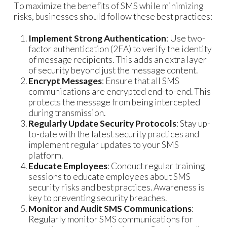
To maximize the benefits of SMS while minimizing
risks, businesses should follow these best practices:
Implement Strong Authentication
: Use two-
factor authentication (2FA) to verify the identity
of message recipients. This adds an extra layer
of security beyond just the message content.
Encrypt Messages
: Ensure that all SMS
communications are encrypted end-to-end. This
protects the message from being intercepted
during transmission.
Regularly Update Security Protocols
: Stay up-
to-date with the latest security practices and
implement regular updates to your SMS
platform.
Educate Employees
: Conduct regular training
sessions to educate employees about SMS
security risks and best practices. Awareness is
key to preventing security breaches.
Monitor and Audit SMS Communications
:
Regularly monitor SMS communications for