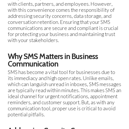
with clients, partners, and employees. However,
with this convenience comes the responsibility of
addressing security concerns, data storage, and
conversation retention. Ensuring that your SMS
communications are secure and compliant is crucial
for protecting your business and maintaining trust
with your stakeholders.
Why SMS Matters in Business
Communication
SMS has become a vital tool for businesses due to
its immediacy and high open rates. Unlike emails,
which can languish unread in inboxes, SMS messages
are typically read within minutes. This makes SMS an
ideal channel for urgent notifications, appointment
reminders, and customer support. But, as with any
communication tool, proper use is critical to avoid
potential pitfalls.