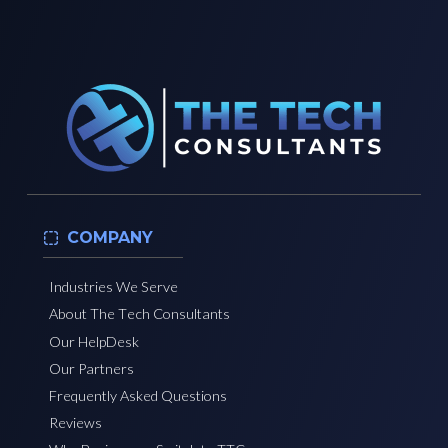
COMPANY
Industries We Serve
About The Tech Consultants
Our HelpDesk
Our Partners
Frequently Asked Questions
Reviews