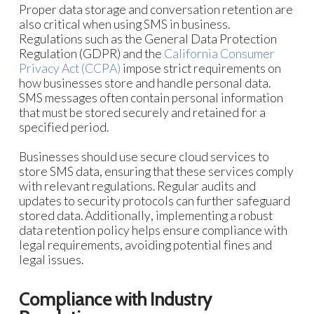
Proper data storage and conversation retention are
also critical when using SMS in business.
Regulations such as the General Data Protection
Regulation (GDPR) and the
California Consumer
Privacy Act (CCPA)
impose strict requirements on
how businesses store and handle personal data.
SMS messages often contain personal information
that must be stored securely and retained for a
specified period.
Businesses should use secure cloud services to
store SMS data, ensuring that these services comply
with relevant regulations. Regular audits and
updates to security protocols can further safeguard
stored data. Additionally, implementing a robust
data retention policy helps ensure compliance with
legal requirements, avoiding potential fines and
legal issues.
Compliance with Industry