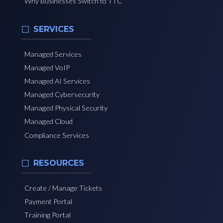
Why Businesses Switch to TTC
SERVICES
Managed Services
Managed VoIP
Managed AI Services
Managed Cybersecurity
Managed Physical Security
Managed Cloud
Compliance Services
RESOURCES
Create / Manage Tickets
Payment Portal
Training Portal