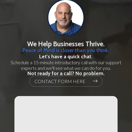
We Help Businesses Thrive.
Peace of Mind is closer than you think.
Let's have a quick chat.
Schedule a 15-minute introductory call with our support
experts and we'll see what we can do for you.
Not ready for a call? No problem.
CONTACT FORM HERE