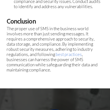
compliance and security issues. Conduct audits
to identify and address any vulnerabilities.
Conclusion
The proper use of SMS in the business world
involves more than just sending messages. It
requires a comprehensive approach to security,
data storage, and compliance. By implementing
robust security measures, adhering to industry
regulations, and following
best practices
,
businesses can harness the power of SMS
communication while safeguarding their data and
maintaining compliance.