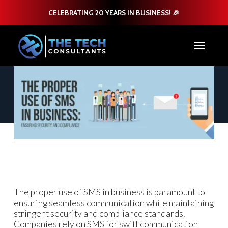
CELEBRATING 20 YEARS IN BUSINESS! 🎉
The proper use of SMS in business is paramount to
ensuring seamless communication while maintaining
stringent security and compliance standards.
Companies rely on SMS for swift communication