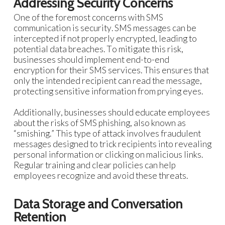
Addressing Security Concerns
One of the foremost concerns with SMS
communication is security. SMS messages can be
intercepted if not properly encrypted, leading to
potential data breaches. To mitigate this risk,
businesses should implement end-to-end
encryption for their SMS services. This ensures that
only the intended recipient can read the message,
protecting sensitive information from prying eyes.
Additionally, businesses should educate employees
about the risks of SMS phishing, also known as
“smishing.” This type of attack involves fraudulent
messages designed to trick recipients into revealing
personal information or clicking on malicious links.
Regular training and clear policies can help
employees recognize and avoid these threats.
Data Storage and Conversation
Retention