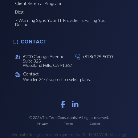
Client Referral Program
Blog
7 Warning Signs Your IT Provider Is Failing Your
Business
CONTACT
6200 Canoga Avenue
(818) 225-5000
Suite 325
Woodland Hills, CA 91367
Contact
We offer 24/7 support on select plans.
© 2026 The Tech Consultants | All rights reserved.
Privacy
Terms
Cookies
Website design and development by PXLPOD Web Strategy