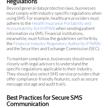
Regulations
Beyond general data protection laws, businesses
must comply with industry-specific regulations when
using SMS. For example, healthcare providers must
adhere to the
Health Insurance Portability and
Accountability Act (HIPAA)
when sending patient
information via SMS. Financial institutions,
meanwhile, must follow the guidelines set forth by
the
Financial Industry Regulatory Authority (FINRA)
and the Securities and Exchange Commission (SEC).
To maintain compliance, businesses should work
closely with legal advisors to understand the
specific regulations applicable to their industry.
They should also select SMS service providers that
offer compliance-friendly features, such as secure
message storage and audit trails.
Best Practices for Secure SMS
Communication